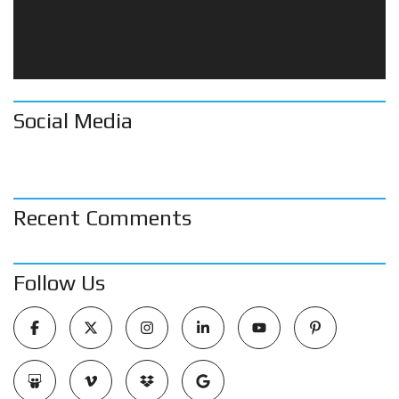
Social Media
Recent Comments
Follow Us