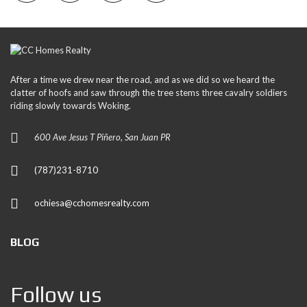
After a time we drew near the road, and as we did so we heard the
clatter of hoofs and saw through the tree stems three cavalry soldiers
riding slowly towards Woking.
600 Ave Jesus T Piñero, San Juan PR
(787)231-8710
ochiesa@cchomesrealty.com
BLOG
Follow us