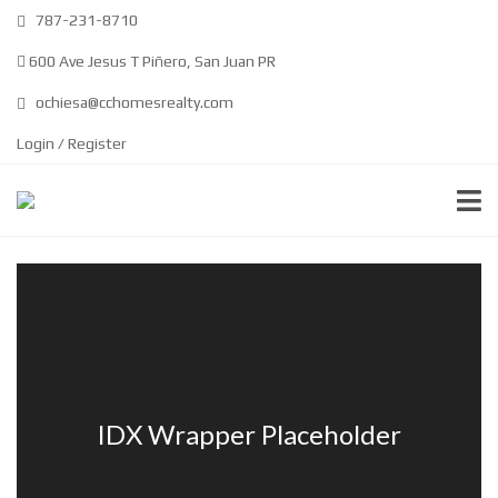
787-231-8710
600 Ave Jesus T Piñero, San Juan PR
ochiesa@cchomesrealty.com
Login / Register