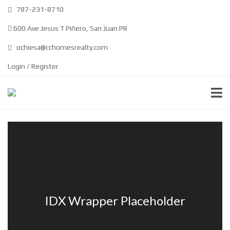
787-231-8710
600 Ave Jesus T Piñero, San Juan PR
ochiesa@cchomesrealty.com
Login / Register