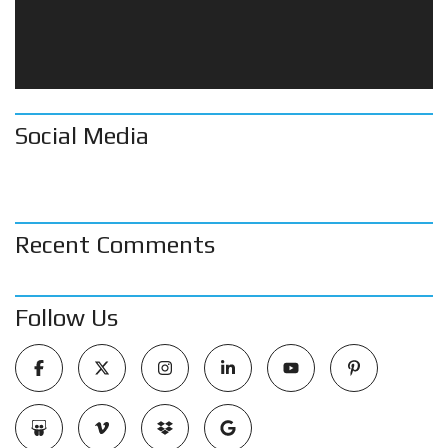
Social Media
Recent Comments
Follow Us