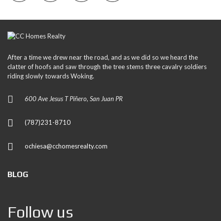
After a time we drew near the road, and as we did so we heard the
clatter of hoofs and saw through the tree stems three cavalry soldiers
riding slowly towards Woking.
600 Ave Jesus T Piñero, San Juan PR
(787)231-8710
ochiesa@cchomesrealty.com
BLOG
Follow us